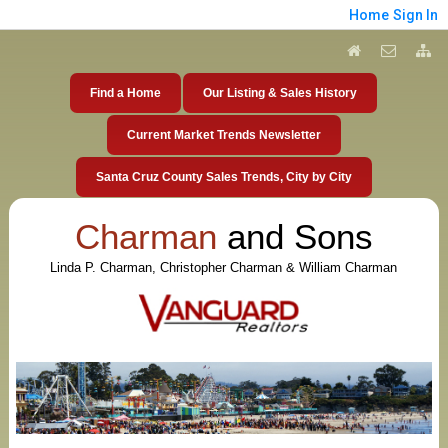
Home
Sign In
Find a Home
Our Listing & Sales History
Current Market Trends Newsletter
Santa Cruz County Sales Trends, City by City
Charman
and Sons
Linda P. Charman, Christopher Charman & William Charman