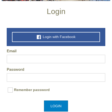
Login
Login with Facebook
Email
Password
Remember password
LOGIN