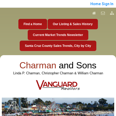
Home
Sign In
Find a Home
Our Listing & Sales History
Current Market Trends Newsletter
Santa Cruz County Sales Trends, City by City
Charman
and Sons
Linda P. Charman, Christopher Charman & William Charman