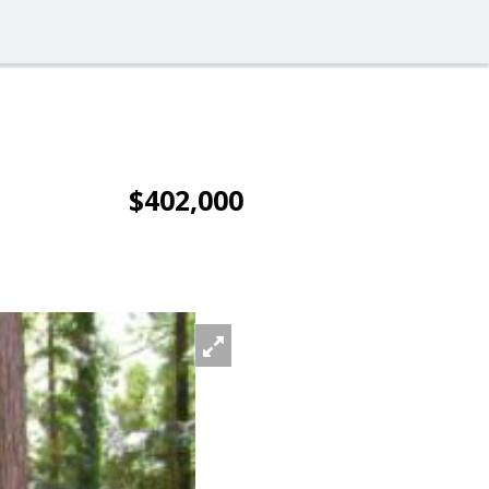
$402,000