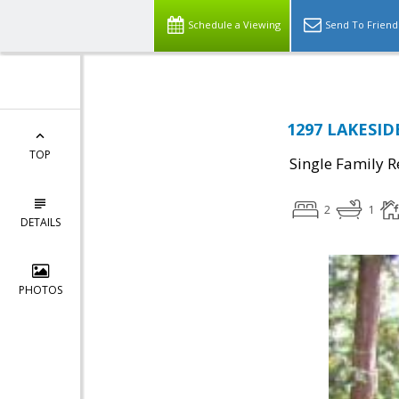
Schedule a Viewing
Send To Friend
1297 LAKESIDE
TOP
Single Family R
2
1
DETAILS
PHOTOS