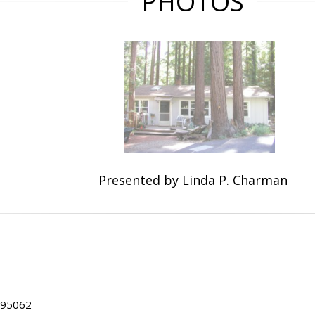
PHOTOS
Presented by Linda P. Charman
A 95062