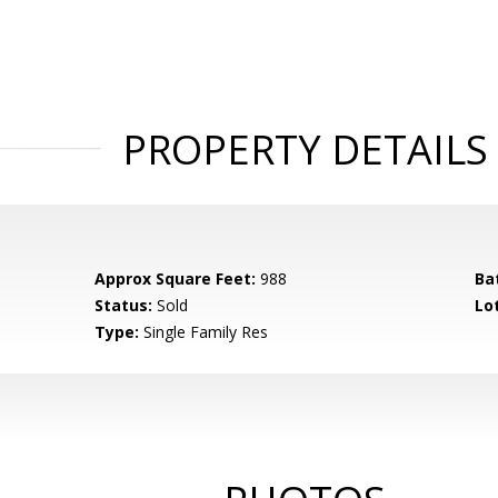
PROPERTY DETAILS
Approx Square Feet:
988
Ba
Status:
Sold
Lot
Type:
Single Family Res