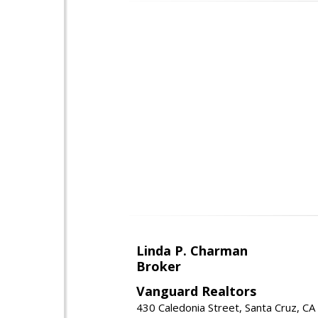
Linda P. Charman
Broker
Vanguard Realtors
430 Caledonia Street, Santa Cruz, C