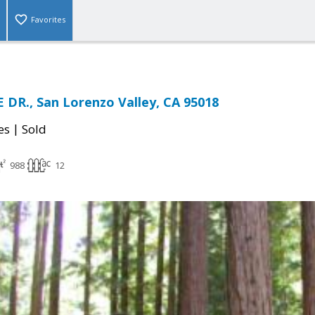
Favorites
 DR., San Lorenzo Valley, CA 95018
|
es
Sold
988
12