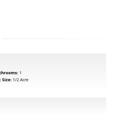
throoms:
1
 Size:
1/2 Acre