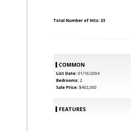
Total Number of Hits: 33
COMMON
List Date:
01/16/2004
Bedrooms:
2
Sale Price:
$402,000
FEATURES