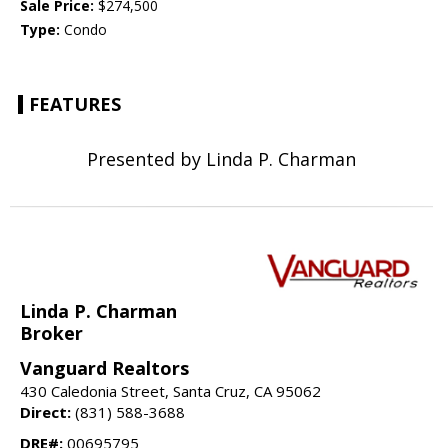
Sale Price:
$274,500
Type:
Condo
FEATURES
Presented by Linda P. Charman
Linda P. Charman
Broker
Vanguard Realtors
430 Caledonia Street, Santa Cruz, CA 95062
Direct:
(831) 588-3688
DRE#:
00695795