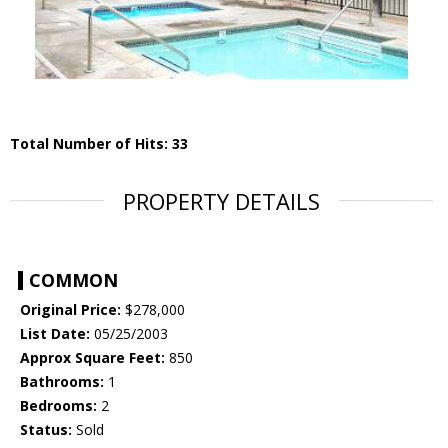
Total Number of Hits: 33
PROPERTY DETAILS
COMMON
Original Price:
$278,000
List Date:
05/25/2003
Approx Square Feet:
850
Bathrooms:
1
Bedrooms:
2
Status:
Sold