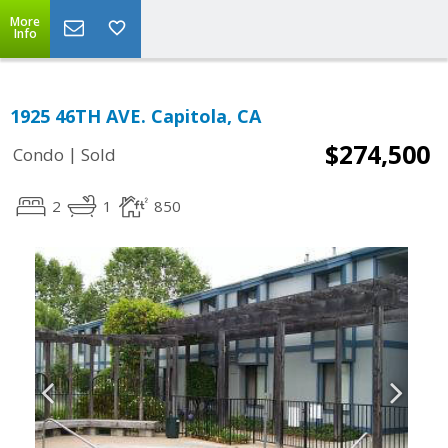
More
Info
1925 46TH AVE. Capitola, CA
$274,500
|
Condo
Sold
2
1
850