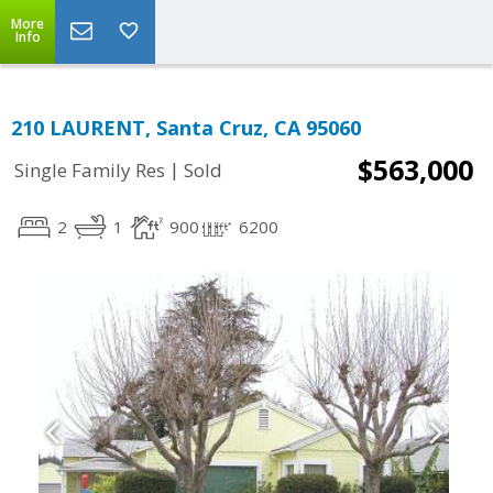
More
Info
210 LAURENT, Santa Cruz, CA 95060
$563,000
|
Single Family Res
Sold
2
1
900
6200