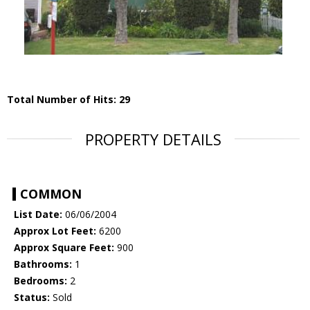
Total Number of Hits: 29
PROPERTY DETAILS
COMMON
List Date:
06/06/2004
Approx Lot Feet:
6200
Approx Square Feet:
900
Bathrooms:
1
Bedrooms:
2
Status:
Sold