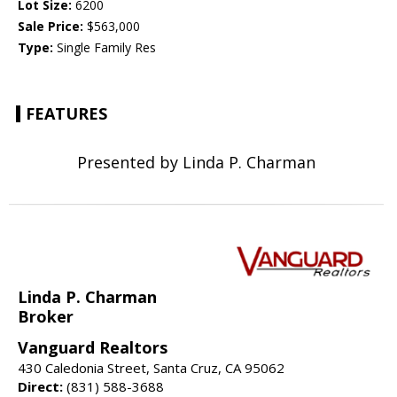
Lot Size:
6200
Sale Price:
$563,000
Type:
Single Family Res
FEATURES
Presented by Linda P. Charman
Linda P. Charman
Broker
Vanguard Realtors
430 Caledonia Street, Santa Cruz, CA 95062
Direct:
(831) 588-3688