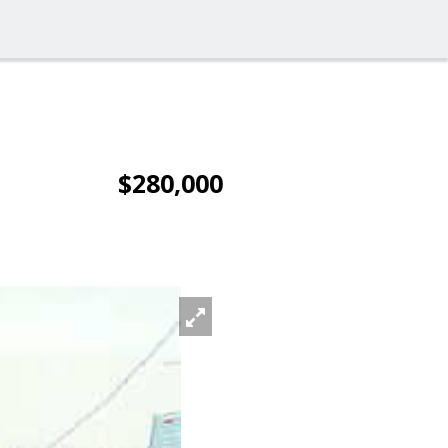
$280,000