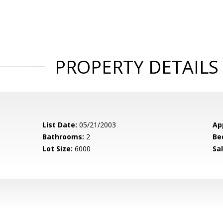
PROPERTY DETAILS
List Date:
05/21/2003
Ap
Bathrooms:
2
Be
Lot Size:
6000
Sal