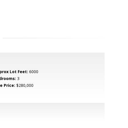
prox Lot Feet:
6000
drooms:
3
e Price:
$280,000