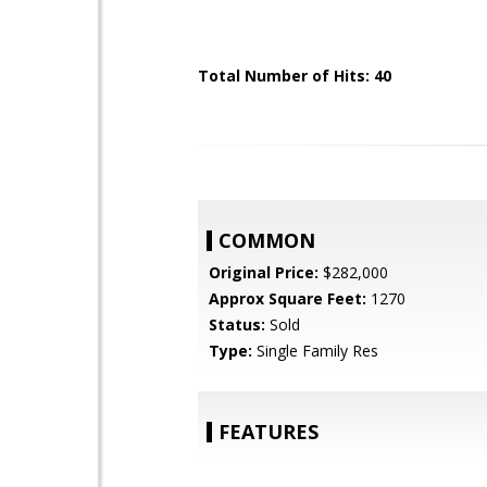
Total Number of Hits: 40
COMMON
Original Price:
$282,000
Approx Square Feet:
1270
Status:
Sold
Type:
Single Family Res
FEATURES