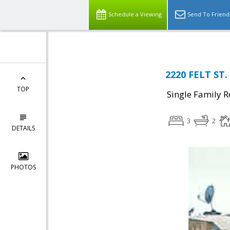
Schedule a Viewing
Send To Friend
2220 FELT ST.
TOP
Single Family R
3
2
DETAILS
PHOTOS