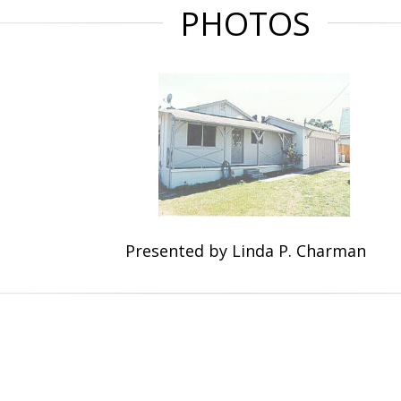
PHOTOS
Presented by Linda P. Charman