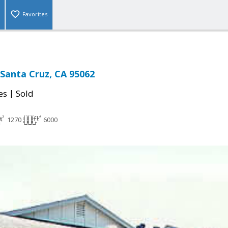
Favorites
 Santa Cruz, CA 95062
|
es
Sold
1270
6000