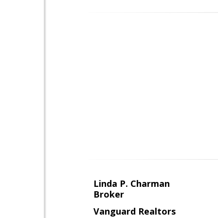
Linda P. Charman
Broker
Vanguard Realtors