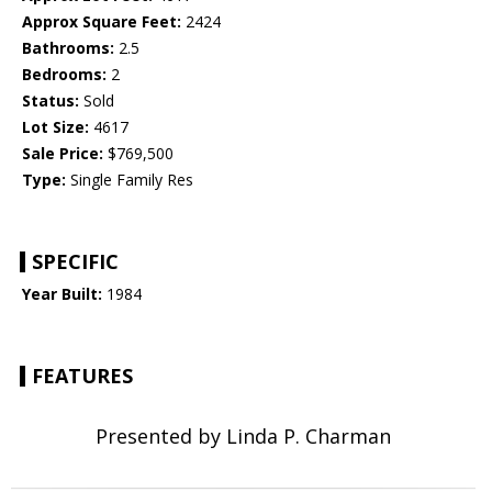
Approx Square Feet:
2424
Bathrooms:
2.5
Bedrooms:
2
Status:
Sold
Lot Size:
4617
Sale Price:
$769,500
Type:
Single Family Res
SPECIFIC
Year Built:
1984
FEATURES
Presented by Linda P. Charman