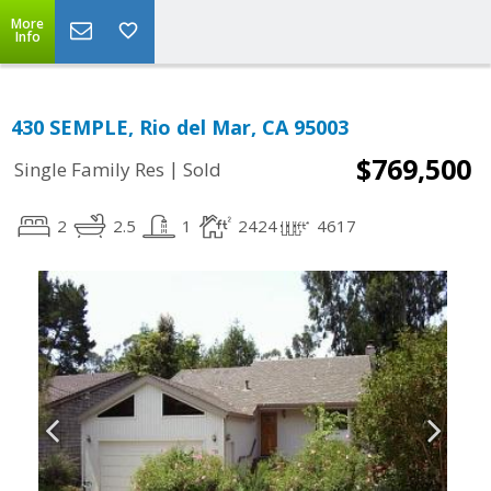
More
Info
430 SEMPLE, Rio del Mar, CA 95003
$769,500
|
Single Family Res
Sold
2
2.5
1
2424
4617