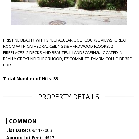
PRISTINE BEAUTY WITH SPECTACULAR GOLF COURSE VIEWS! GREAT
ROOM WITH CATHEDRAL CEILINGS& HARDWOOD FLOORS. 2
FIREPLACES, 2 DECKS AND BEAUTIFUL LANDSCAPING. LOCATED IN
REALLY GREAT NEIGHBORHOOD, EZ COMMUTE. FAMRM COULD BE 3RD
BDR.
Total Number of Hits: 33
PROPERTY DETAILS
COMMON
List Date:
09/11/2003
Approx Lot Feet:
4617