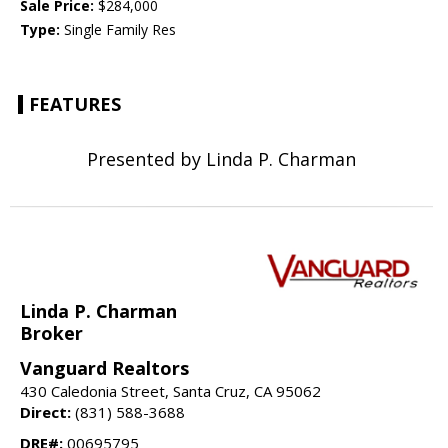
Sale Price:
$284,000
Type:
Single Family Res
FEATURES
Presented by Linda P. Charman
Linda P. Charman
Broker
Vanguard Realtors
430 Caledonia Street, Santa Cruz, CA 95062
Direct:
(831) 588-3688
DRE#:
00695795