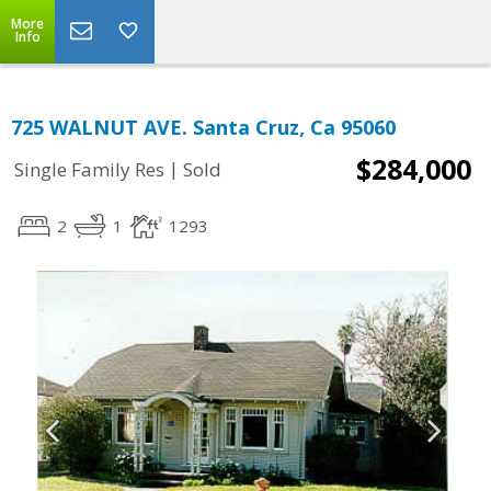
More
Info
725 WALNUT AVE. Santa Cruz, Ca 95060
$284,000
|
Single Family Res
Sold
2
1
1293