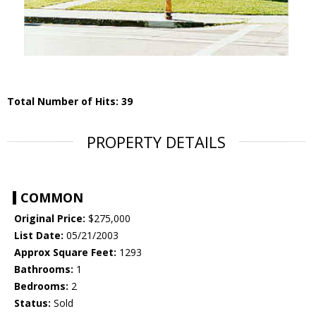
Total Number of Hits: 39
PROPERTY DETAILS
COMMON
Original Price:
$275,000
List Date:
05/21/2003
Approx Square Feet:
1293
Bathrooms:
1
Bedrooms:
2
Status:
Sold