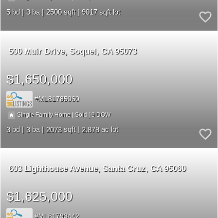
5
3
2500
9017
500 Muir Drive
Soquel
CA 95073
$1,650,000
ML81785060
9
|
|
Single Family Home
Sold
3
3
2073
2.878
603 Lighthouse Avenue
Santa Cruz
CA 95060
$1,625,000
ML81793442