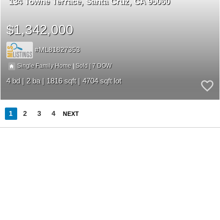
134 Towne Terrace
Santa Cruz
CA 95060
$1,342,000
ML81827353
7
|
|
Single Family Home
Sold
4
2
1816
4704
1
2
3
4
NEXT