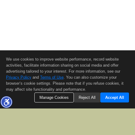
We use cookies to improve website performance, record website
activities, facilitate information sharing on social media and offer
advertising tailored to your interest. For more information, see our
Privacy Policy
and
Terms of Use
. You can also customize your
browser’s cookie settings. Please note that if you refuse cookies, it
may affect site functionality and performance.
Manage Cookies
Reject All
Accept All