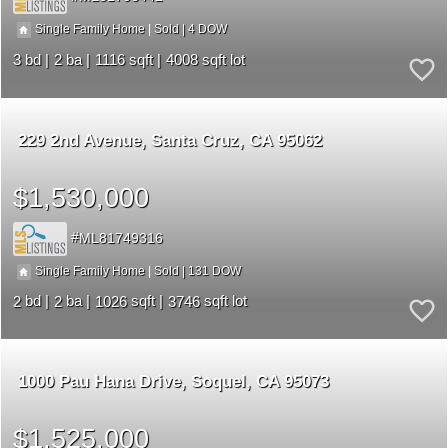
4
|
|
Single Family Home
Sold
3
2
1116
4008
229 2nd Avenue
Santa Cruz
CA 95062
$1,530,000
ML81749316
131
|
|
Single Family Home
Sold
2
2
1026
3746
1000 Pau Hana Drive
Soquel
CA 95073
$1,525,000