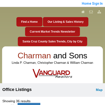
Home
Sign In
Find a Home
Our Listing & Sales History
Current Market Trends Newsletter
Santa Cruz County Sales Trends, City by City
Charman
and Sons
Linda P. Charman, Christopher Charman & William Charman
Office Listings
Map
Showing 36 results