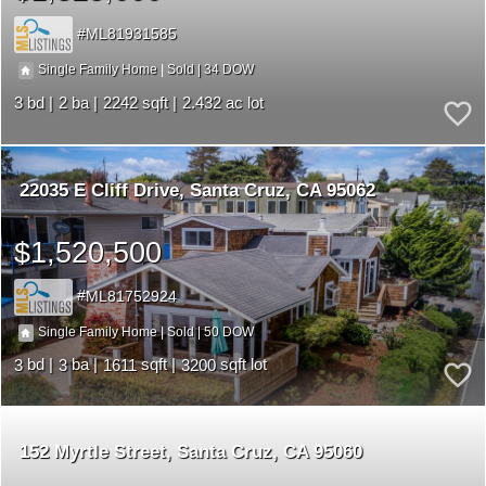
ML81931585
34
|
|
Single Family Home
Sold
3
2
2242
2.432
22035 E Cliff Drive
Santa Cruz
CA 95062
$1,520,500
ML81752924
50
|
|
Single Family Home
Sold
3
3
1611
3200
152 Myrtle Street
Santa Cruz
CA 95060