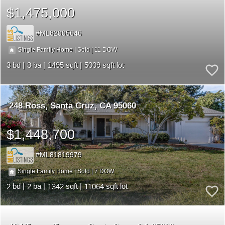
$1,475,000
ML82005646
11
|
|
Single Family Home
Sold
3
3
1495
5009
248 Ross
Santa Cruz
CA 95060
$1,448,700
ML81819979
7
|
|
Single Family Home
Sold
2
2
1342
11064