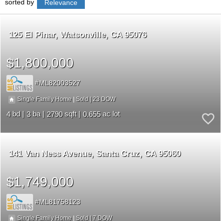
sorted by
Relevance
125 El Pinar
Watsonville
CA 95076
$1,800,000
ML82003527
23
|
|
Single Family Home
Sold
4
3
2790
0.655
141 Van Ness Avenue
Santa Cruz
CA 95060
$1,749,000
ML81758123
7
|
|
Single Family Home
Sold